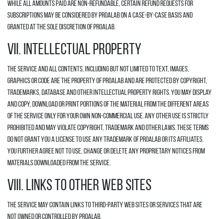
While all amounts paid are non-refundable, certain refund requests for
Subscriptions may be considered by Proalab on a case-by-case basis and
granted at the sole discretion of Proalab.
VII. INTELLECTUAL PROPERTY
The Service and all contents, including but not limited to text, images,
graphics or code are the property of Proalab and are protected by copyright,
trademarks, database and other intellectual property rights. You may display
and copy, download or print portions of the material from the different areas
of the Service only for your own non-commercial use. Any other use is strictly
prohibited and may violate copyright, trademark and other laws. These Terms
do not grant you a license to use any trademark of Proalab or its affiliates.
You further agree not to use, change or delete any proprietary notices from
materials downloaded from the Service.
VIII. LINKS TO OTHER WEB SITES
The Service may contain links to third-party web sites or services that are
not owned or controlled by Proalab.