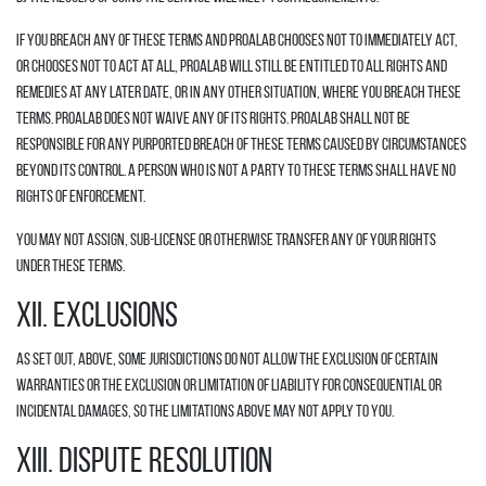
If you breach any of these Terms and Proalab chooses not to immediately act,
or chooses not to act at all, Proalab will still be entitled to all rights and
remedies at any later date, or in any other situation, where you breach these
Terms. Proalab does not waive any of its rights. Proalab shall not be
responsible for any purported breach of these Terms caused by circumstances
beyond its control. A person who is not a party to these Terms shall have no
rights of enforcement.
You may not assign, sub-license or otherwise transfer any of your rights
under these Terms.
XII. EXCLUSIONS
As set out, above, some jurisdictions do not allow the exclusion of certain
warranties or the exclusion or limitation of liability for consequential or
incidental damages, so the limitations above may not apply to you.
XIII. DISPUTE RESOLUTION