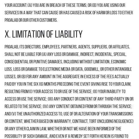
your account: (a) you are in breach of these Terms; or (b) you are using our
Services in a way that can cause or has caused a risk of harm or loss to either
Proalab or our other customers.
X. LIMITATION OF LIABILITY
Proalab, its directors, employees, partners, agents, suppliers, or affiliates,
shall not be liable for (A) any loss or damage, indirect, incidental, special,
consequential or punitive damages, including without limitation, economic
loss, loss or damage to electronic media or data, goodwill, or other intangible
losses, or (B) for any amount in the aggregate in excess of the fees actually
paid by you in the six (6) months preceding the event giving rise to your claim,
resulting from (i) your access to or use of the Service; (ii) your inability to
access or use the Service; (iii) any conduct or content of any third-party on or
related to the Service; (iv) any content obtained from or through the Service;
and (v) the unauthorized access to, use of or alteration of your transmissions
or content, whether based on warranty, contract, tort (including negligence)
or any other claim in law, whether or not we have been informed of the
possibility of such damage, and even if a remedy set forth herein is found to