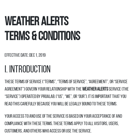
Weather Alerts
Terms & Conditions
Effective date: Dec 1, 2019
I. INTRODUCTION
These Terms of Service (“Terms”, “Terms of Service”, “Agreement”, or “Service
Agreement”) govern your relationship with the
Weather Alerts
Service (the
“Service”) operated by Proalab. (“us”, “we”, or “our”). It is important that you
read this carefully because you will be legally bound to these terms.
Your access to and use of the Service is based on your acceptance of and
compliance with these Terms. These Terms apply to all visitors, users,
customers, and others who access or use the Service.