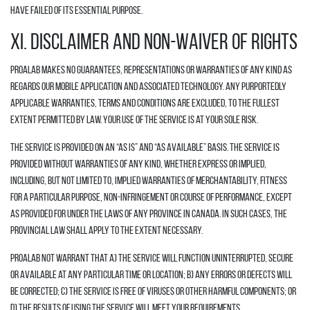
have failed of its essential purpose.
XI. DISCLAIMER AND NON-WAIVER OF RIGHTS
Proalab makes no guarantees, representations or warranties of any kind as
regards our mobile application and associated technology. Any purportedly
applicable warranties, terms and conditions are excluded, to the fullest
extent permitted by law. Your use of the Service is at your sole risk.
The Service is provided on an “AS IS” and “AS AVAILABLE” basis. The Service is
provided without warranties of any kind, whether express or implied,
including, but not limited to, implied warranties of merchantability, fitness
for a particular purpose, non-infringement or course of performance, except
as provided for under the laws of any province in Canada. In such cases, the
provincial law shall apply to the extent necessary.
Proalab not warrant that a) the Service will function uninterrupted, secure
or available at any particular time or location; b) any errors or defects will
be corrected; c) the Service is free of viruses or other harmful components; or
d) the results of using the Service will meet your requirements.