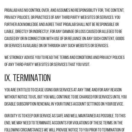
Proalab has no control over, and assumes no responsibility for, the content,
privacy policies, or practices of any third party web sites or services. You
further acknowledge and agree that Proalab shall not be responsible or
liable, directly or indirectly, for any damage or loss caused or alleged to be
caused by or in connection with use of or reliance on any such content, goods
or services available on or through any such websites or services.
We strongly advise you to read the terms and conditions and privacy policies
of any third-party web sites or services that you visit.
IX. TERMINATION
You are entitled to cease using our Services at any time and for any reason
without notice to us, but you will continue to be charged for Services until you
disable subscription renewal in your iTunes account settings on your device.
Our duty is to keep our Service as safe and well maintained as possible. To this
end, we may need to terminate accounts for violations of these Terms. In the
following circumstances we will provide notice to you prior to termination of