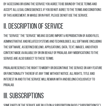
By accessing or using the Service you agree to be bound by these Terms and
accept all legal consequences. If you do not agree to the terms and conditions
of this Agreement, in whole or in part, please do not use the Service.
II. DESCRIPTION OF SERVICE
The “Service” The “Service” means secure import & reproduction of audio files,
administrative and related systems and technologies. All software (including
the Software, as defined below), applications, data, text, images, and other
content made available by or on behalf of Proalab. Any modifications to the
Service are also subject to these Terms.
Proalab reserves the right to modify or discontinue the Service or any feature
or functionality thereof at any time without notice. All rights, title and
interest in and to the Service will remain with and belong exclusively to
Proalab.
III. SUBSCRIPTIONS
Some parts of the Service are billed on a subscription basis (“Subscription(s)”).