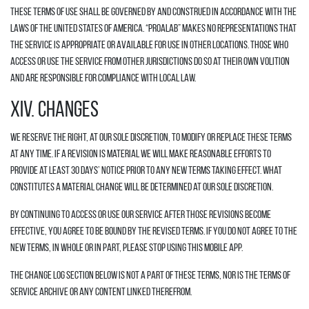
These Terms of Use shall be governed by and construed in accordance with the
laws of the United States of America. “Proalab” makes no representations that
the Service is appropriate or available for use in other locations. Those who
access or use the Service from other jurisdictions do so at their own volition
and are responsible for compliance with local law.
XIV. CHANGES
We reserve the right, at our sole discretion, to modify or replace these Terms
at any time. If a revision is material we will make reasonable efforts to
provide at least 30 days’ notice prior to any new terms taking effect. What
constitutes a material change will be determined at our sole discretion.
By continuing to access or use our Service after those revisions become
effective, you agree to be bound by the revised terms. If you do not agree to the
new terms, in whole or in part, please stop using this mobile app.
The Change Log section below is not a part of these Terms, nor is the Terms of
Service archive or any content linked therefrom.