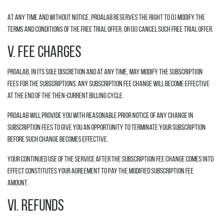
At any time and without notice, Proalab reserves the right to (i) modify the
terms and conditions of the Free Trial offer, or (ii) cancel such Free Trial offer.
V. FEE CHARGES
Proalab, in its sole discretion and at any time, may modify the Subscription
fees for the Subscriptions. Any Subscription fee change will become effective
at the end of the then-current Billing Cycle.
Proalab will provide you with reasonable prior notice of any change in
Subscription fees to give you an opportunity to terminate your Subscription
before such change becomes effective.
Your continued use of the Service after the Subscription fee change comes into
effect constitutes your agreement to pay the modified Subscription fee
amount.
VI. REFUNDS