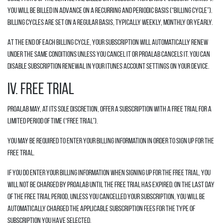
You will be billed in advance on a recurring and periodic basis (“Billing Cycle”).
Billing cycles are set on a regular basis, typically weekly, monthly or yearly.
At the end of each Billing Cycle, your Subscription will automatically renew
under the same conditions unless you cancel it or Proalab cancels it. You can
disable subscription renewal in your iTunes account settings on your device.
IV. FREE TRIAL
Proalab may, at its sole discretion, offer a Subscription with a free trial for a
limited period of time (“Free Trial”).
You may be required to enter your billing information in order to sign up for the
Free Trial.
If you do enter your billing information when signing up for the Free Trial, you
will not be charged by Proalab until the Free Trial has expired. On the last day
of the Free Trial period, unless you cancelled your Subscription, you will be
automatically charged the applicable Subscription fees for the type of
Subscription you have selected.